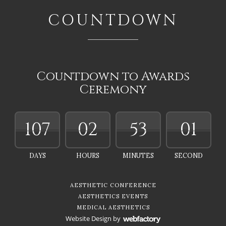
COUNTDOWN
Countdown to Awards
Ceremony
107
02
52
59
DAYS
HOURS
MINUTES
SECONDS
AESTHETIC CONFERENCE
AESTHETICS EVENTS
MEDICAL AESTHETICS
Website Design
by