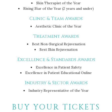
Skin Therapist of the Year
Rising Star of the Year (2 years and under)
Clinic & Team Awards
Aesthetic Clinic of the Year
Treatment Awards
Best Non-Surgical Rejuvenation
Best Skin Rejuvenation
Excellence & Standards Awards
Excellence in Patient Safety
Excellence in Patient Educational Online
Industry & Sector Awards
Industry Representative of the Year
BUY YOUR TICKETS