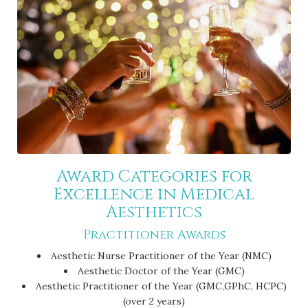
Award Categories for
Excellence in Medical
Aesthetics
Practitioner Awards
Aesthetic Nurse Practitioner of the Year (NMC)
Aesthetic Doctor of the Year (GMC)
Aesthetic Practitioner of the Year (GMC,GPhC, HCPC)
(over 2 years)