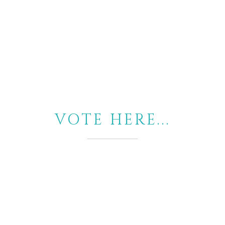
VOTE HERE...