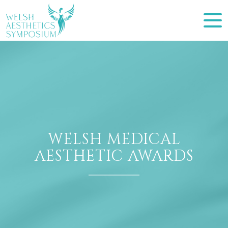
WELSH MEDICAL
AESTHETIC AWARDS