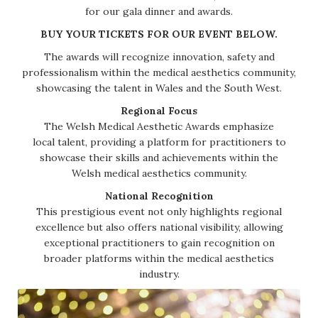
for our gala dinner and awards.
BUY YOUR TICKETS FOR OUR EVENT BELOW.
The awards will recognize innovation, safety and
professionalism within the medical aesthetics community,
showcasing the talent in Wales and the South West.
Regional Focus
The Welsh Medical Aesthetic Awards emphasize
local talent, providing a platform for practitioners to
showcase their skills and achievements within the
Welsh medical aesthetics community.
National Recognition
This prestigious event not only highlights regional
excellence but also offers national visibility, allowing
exceptional practitioners to gain recognition on
broader platforms within the medical aesthetics
industry.