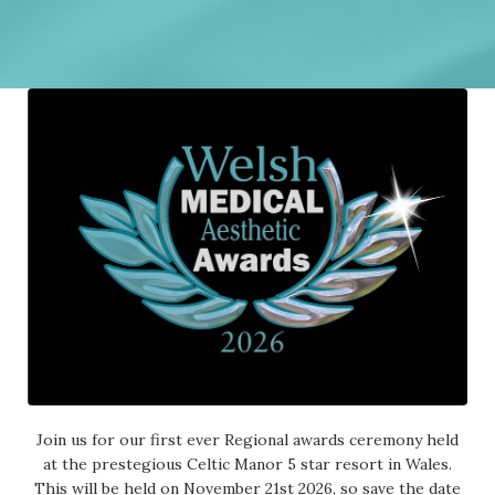
Join us for our first ever Regional awards ceremony held
at the prestegious Celtic Manor 5 star resort in Wales.
This will be held on November 21st 2026, so save the date