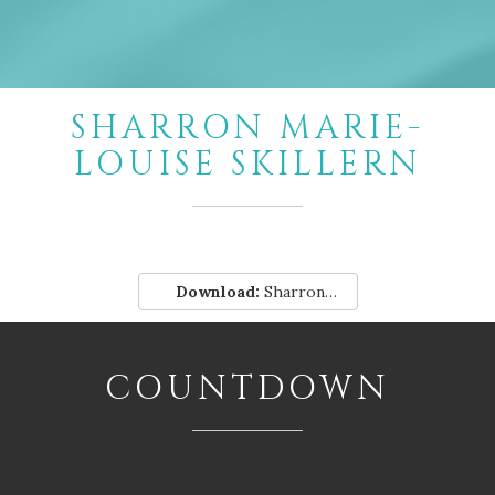
SHARRON MARIE-
LOUISE SKILLERN
Download:
Sharron-Marie-Louise-Skillern.pdf
COUNTDOWN