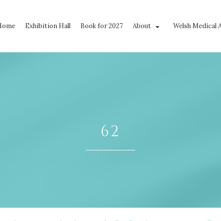
Home
Exhibition Hall
Book for 2027
About
Welsh Medical 
62