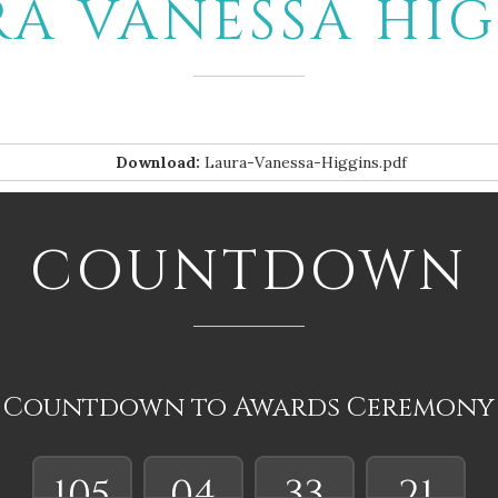
RA VANESSA HIG
Download:
Laura-Vanessa-Higgins.pdf
COUNTDOWN
Countdown to Awards Ceremony
105
04
33
20