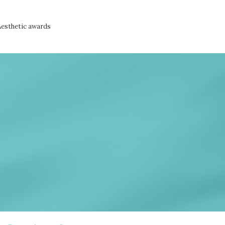
Aesthetic awards