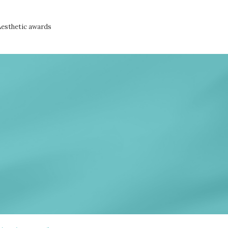
Aesthetic awards