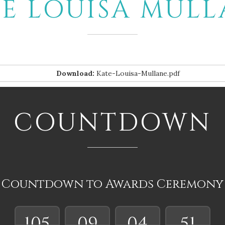
E LOUISA MUL
Download:
Kate-Louisa-Mullane.pdf
COUNTDOWN
Countdown to Awards Ceremony
105
09
04
50