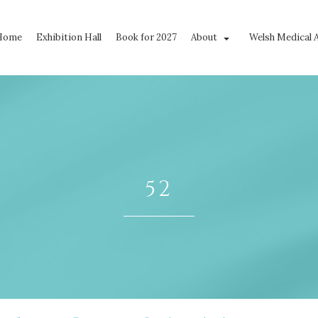
Home
Exhibition Hall
Book for 2027
About
Welsh Medical 
52