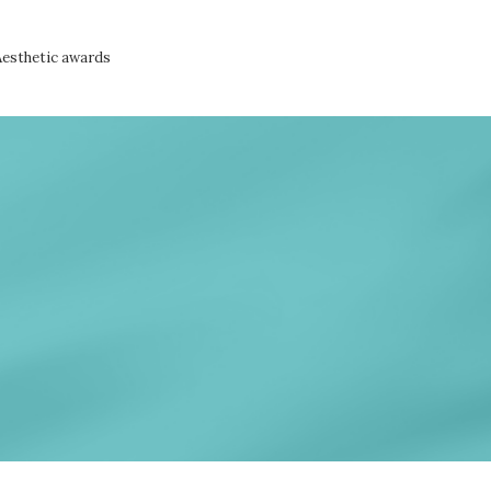
Aesthetic awards