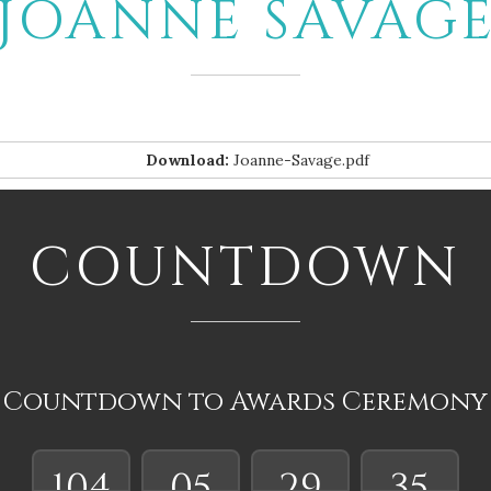
JOANNE SAVAG
Download:
Joanne-Savage.pdf
COUNTDOWN
Countdown to Awards Ceremony
104
05
29
35