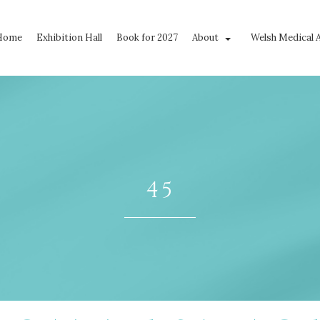
Home
Exhibition Hall
Book for 2027
About
Welsh Medical 
45