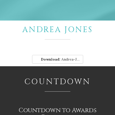
ANDREA JONES
Download:
Andrea-Jones.pdf
COUNTDOWN
Countdown to Awards