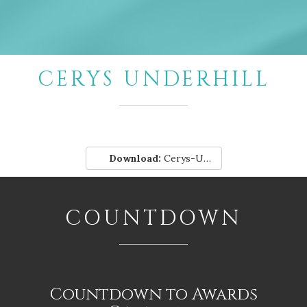
CERYS UNDERHILL
Download:
Cerys-Underhill.pdf
COUNTDOWN
Countdown to Awards