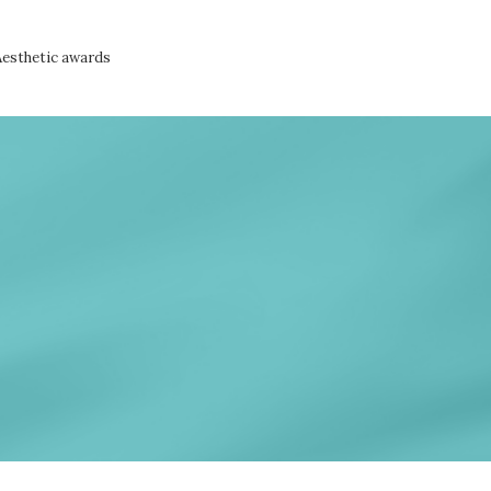
Aesthetic awards