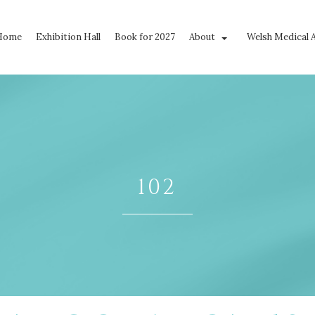
Home
Exhibition Hall
Book for 2027
About
Welsh Medical 
102