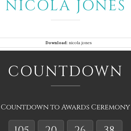
NICOLA JONES
Download:
nicola jones
COUNTDOWN
Countdown to Awards Ceremony
105
20
26
37